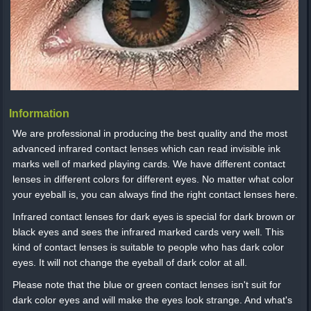
Information
We are professional in producing the best quality and the most
advanced infrared contact lenses which can read invisible ink
marks well of marked playing cards. We have different contact
lenses in different colors for different eyes. No matter what color
your eyeball is, you can always find the right contact lenses here.
Infrared contact lenses for dark eyes is special for dark brown or
black eyes and sees the infrared marked cards very well. This
kind of contact lenses is suitable to people who has dark color
eyes. It will not change the eyeball of dark color at all.
Please note that the blue or green contact lenses isn't suit for
dark color eyes and will make the eyes look strange. And what's