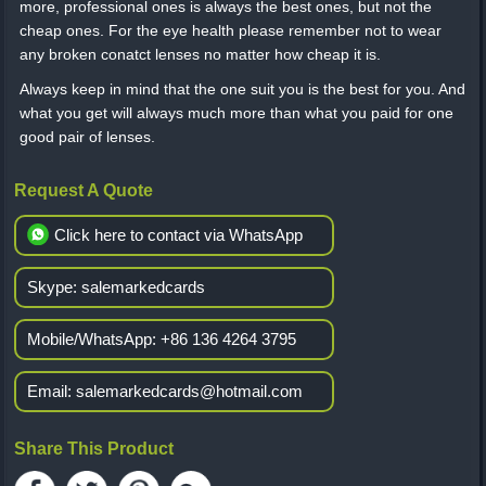
more, professional ones is always the best ones, but not the
cheap ones. For the eye health please remember not to wear
any broken conatct lenses no matter how cheap it is.
Always keep in mind that the one suit you is the best for you. And
what you get will always much more than what you paid for one
good pair of lenses.
Request A Quote
Click here to contact via WhatsApp
Skype:
salemarkedcards
Mobile/WhatsApp:
+86 136 4264 3795
Email:
salemarkedcards@hotmail.com
Share This Product