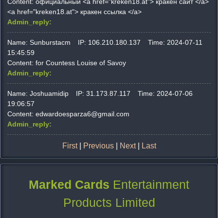
Content:
официальный <a href="kreken18.at"> кракен сайт </a>
<a href="kreken18.at"> кракен ссылка </a>
Admin_reply:
Name:
Sunburstacm
IP:
106.210.180.137
Time:
2024-07-11
15:45:59
Content:
for Countess Louise of Savoy
Admin_reply:
Name:
Joshuamidip
IP:
31.173.87.117
Time:
2024-07-06
19:06:57
Content:
edwardoesparza6@gmail.com
Admin_reply:
First
|
Previous
|
Next
|
Last
Marked Cards
Entertainment
Products Limited