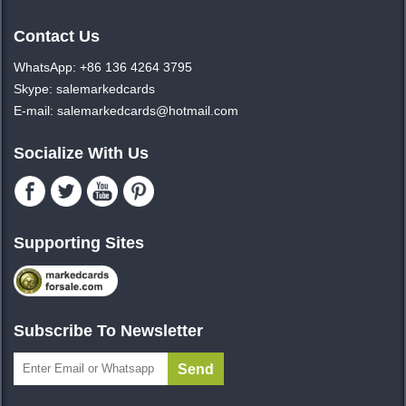
Contact Us
WhatsApp: +86 136 4264 3795
Skype: salemarkedcards
E-mail: salemarkedcards@hotmail.com
Socialize With Us
Supporting Sites
Subscribe To Newsletter
Send