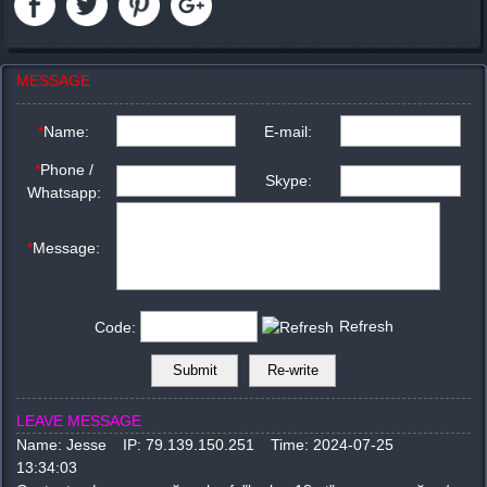
MESSAGE
*
Name:
E-mail:
*
Phone /
Skype:
Whatsapp:
*
Message:
Refresh
Code:
LEAVE MESSAGE
Name:
Jesse
IP:
79.139.150.251
Time:
2024-07-25
13:34:03