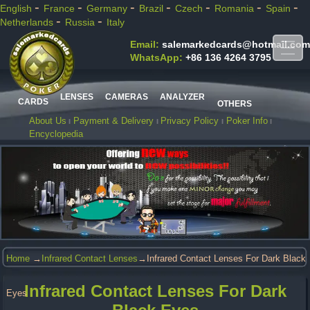
-
-
-
-
-
-
-
English
France
Germany
Brazil
Czech
Romania
Spain
-
-
Netherlands
Russia
Italy
Email:
salemarkedcards@hotmail.com
WhatsApp:
+86 136 4264 3795
LENSES
CAMERAS
ANALYZER
CARDS
OTHERS
About Us
Payment & Delivery
Privacy Policy
Poker Info
Encyclopedia
Home
→
Infrared Contact Lenses
→Infrared Contact Lenses For Dark Black
Infrared Contact Lenses For Dark
Eyes