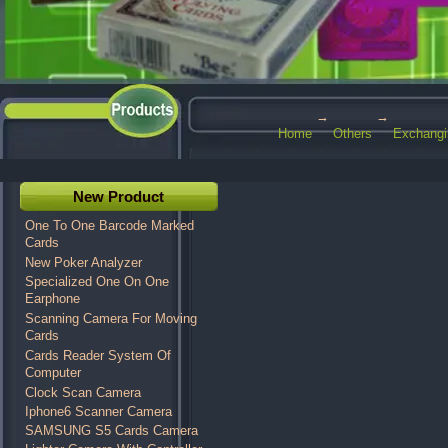
→
→
Home
Others
Exchangi
New Product
One To One Barcode Marked
Cards
New Poker Analyzer
Specialized One On One
Earphone
Scanning Camera For Moving
Cards
Cards Reader System Of
Computer
Clock Scan Camera
Iphone6 Scanner Camera
SAMSUNG S5 Cards Camera