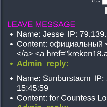
Code:
LEAVE MESSAGE
Name:
Jesse
IP:
79.139
Content:
официальный <a
</a> <a href="kreken18.
Admin_reply:
Name:
Sunburstacm
IP:
15:45:59
Content:
for Countess Lo