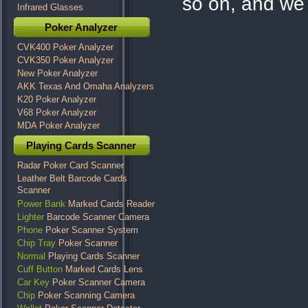
so on, and we 
Infrared Glasses
Poker Analyzer
CVK400 Poker Analyzer
CVK350 Poker Analyzer
New Poker Analyzer
AKK Texas And Omaha Analyzers
K20 Poker Analyzer
V68 Poker Analyzer
MDA Poker Analyzer
Playing Cards Scanner
Radar Poker Card Scanner
Leather Belt Barcode Cards
Scanner
Power Bank
Marked Cards Reader
Lighter
Barcode Scanner Camera
Phone
Poker Scanner System
Chip Tray
Poker Scanner
Normal
Playing Cards Scanner
Cuff Button
Marked Cards Lens
Car Key
Poker Scanner Camera
Chip
Poker Scanning Camera