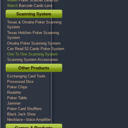
Wallet
Poker Scanner Detector
Watch
Barcode Cards Lens
Scanning System
Texas & Omaha Poker Scanning
System
Texas Hold'em Poker Scanning
System
Omaha Poker Scanning System
Can Read 52 Cards Poker System
One To One Scanning System
Scanning System Accessories
Other Products
Exchanging Card Tools
Processed Dice
Poker Chips
Roulette
Poker Table
Jammer
Poker Card Shufflers
Black Jack Shoe
Necklace---Voice Amplifier
Games & Products