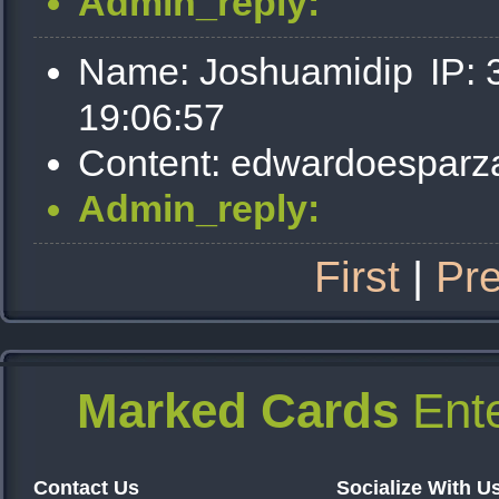
Admin_reply:
Name:
Joshuamidip
IP:
19:06:57
Content:
edwardoesparz
Admin_reply:
First
|
Pr
Marked Cards
Ente
Contact Us
Socialize With U