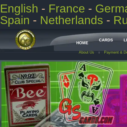
English
-
France
-
Germ
Spain
-
Netherlands
-
Ru
CARDS
L
HOME
About Us
Payment & De