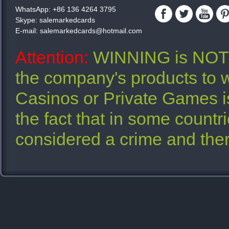
WhatsApp: +86 136 4264 3795
Skype: salemarkedcards
E-mail: salemarkedcards@hotmail.com
Attention:
WINNING is NOT g
the company's products to 
Casinos or Private Games 
the fact that in some count
considered a crime and ther