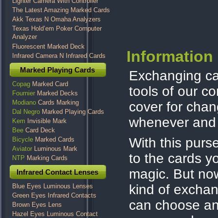
Lighter Camera With Controller
The Latest Amazing Marked Cards
Akk Texas N Omaha Analyzers
Texas Hold’em Poker Computer
Analyzer
Fluorescent Marked Deck
Information
Infrared Camera N Infrared Cards
Marked Playing Cards
Exchanging ca
Copag
Marked Card
tools of our c
Fournier
Marked Decks
Modiano
Cards Marking
cover for chan
Dal Negro
Marked Playing Cards
whenever and 
Kem
Invisible Mark
Bee
Card Deck
With this purs
Bicycle
Marked Cards
Aviator
Luminous Mark
to the cards yo
NTP
Marking Cards
magic. But now
Infrared Contact Lenses
kind of exchan
Blue Eyes Luminous Lenses
Green Eyes Infrared Contacts
can choose any
Brown Eyes Lens
Hazel Eyes Luminous Contact