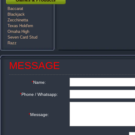
Baccarat
Blackjack
Zecchinetta
Texas Hold'em
Omaha High
Seven Card Stud
Razz
MESSAGE
*
Name:
*
Phone / Whatsapp:
*
Message: