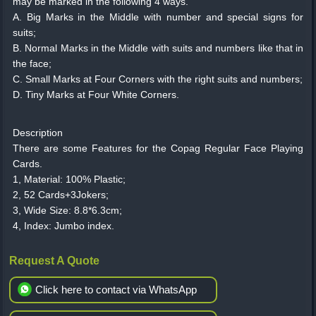
may be marked in the following 4 ways.
A. Big Marks in the Middle with number and special signs for
suits;
B. Normal Marks in the Middle with suits and numbers like that in
the face;
C. Small Marks at Four Corners with the right suits and numbers;
D. Tiny Marks at Four White Corners.
Description
There are some Features for the Copag Regular Face Playing
Cards.
1, Material: 100% Plastic;
2, 52 Cards+3Jokers;
3, Wide Size: 8.8*6.3cm;
4, Index: Jumbo index.
Request A Quote
Click here to contact via WhatsApp