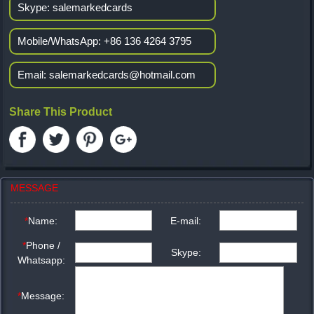
Skype:
salemarkedcards
Mobile/WhatsApp:
+86 136 4264 3795
Email:
salemarkedcards@hotmail.com
Share This Product
MESSAGE
*
Name:
E-mail:
*
Phone /
Skype:
Whatsapp:
*
Message: