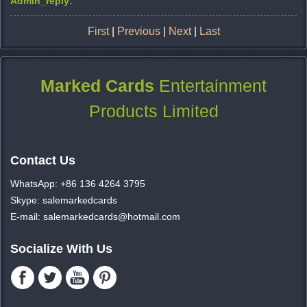
Admin_reply:
First
|
Previous
|
Next
|
Last
Marked Cards
Entertainment
Products Limited
Contact Us
WhatsApp: +86 136 4264 3795
Skype: salemarkedcards
E-mail: salemarkedcards@hotmail.com
Socialize With Us