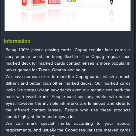
Information
Being 100% plastic playing cards, Copag regular face cards is
very popular used for being flexible. The Copag regular face
marked deck for marked cards contact lenses is more popular in
poker games for Texas, Omaha and so on.
We have our own skills to mark the Copag cards, which is much
diffrent and better than other marked decks. Our marked cards
looks like normal clean new decks even our technicians mark the
back with invisible ink. People can't see any marks with naked
eyes, however the invisible ink marks are luminous and clear to
the infrared contact lenses. People who use these products
speak highly of them and enjoy a lot.
We can mark special marks according to your special
requirements. And usually the Copag regular face marked cards