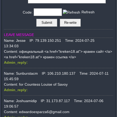
Refresh
Code:
LEAVE MESSAGE
Name:
Jesse
IP:
79.139.150.251
Time:
2024-07-25
13:34:03
Content:
официальный <a href="kreken18.at"> кракен сайт </a>
<a href="kreken18.at"> кракен ссылка </a>
Admin_reply:
Name:
Sunburstacm
IP:
106.210.180.137
Time:
2024-07-11
15:45:59
Content:
for Countess Louise of Savoy
Admin_reply:
Name:
Joshuamidip
IP:
31.173.87.117
Time:
2024-07-06
19:06:57
Content:
edwardoesparza6@gmail.com