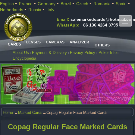
-
-
-
-
-
-
-
English
France
Germany
Brazil
Czech
Romania
Spain
-
-
Netherlands
Russia
Italy
Email:
salemarkedcards@hotmail.com
WhatsApp:
+86 136 4264 3795
LENSES
CAMERAS
ANALYZER
CARDS
OTHERS
About Us
Payment & Delivery
Privacy Policy
Poker Info
Encyclopedia
Home
→
Marked Cards
→Copag Regular Face Marked Cards
Copag Regular Face Marked Cards