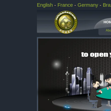
English
-
France
-
Germany
-
Bra
HO
Abo