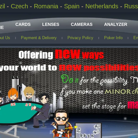
zil
-
Czech
-
Romania
-
Spain
-
Netherlands
-
Russ
CARDS
LENSES
CAMERAS
ANALYZER
ME
ut Us
Payment & Delivery
Privacy Policy
Poker Info
En