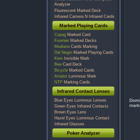
Analyzer
Fluorescent Marked Deck
Infrared Camera N Infrared Cards
Marked Playing Cards
Copag
Marked Card
Fournier
Marked Decks
Modiano
Cards Marking
Dal Negro
Marked Playing Cards
Kem
Invisible Mark
Bee
Card Deck
Bicycle
Marked Cards
Aviator
Luminous Mark
NTP
Marking Cards
Infrared Contact Lenses
Blue Eyes Luminous Lenses
Domin
marks
Green Eyes Infrared Contacts
Brown Eyes Lens
Hazel Eyes Luminous Contact
Infrared Glasses
Poker Analyzer