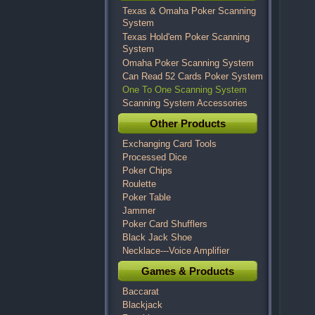
Texas & Omaha Poker Scanning
System
Texas Hold'em Poker Scanning
System
Omaha Poker Scanning System
Can Read 52 Cards Poker System
One To One Scanning System
Scanning System Accessories
Other Products
Exchanging Card Tools
Processed Dice
Poker Chips
Roulette
Poker Table
Jammer
Poker Card Shufflers
Black Jack Shoe
Necklace---Voice Amplifier
Games & Products
Baccarat
Blackjack