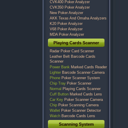
CVK400 Poker Analyzer
CVK350 Poker Analyzer
New Poker Analyzer
AKK Texas And Omaha Analyzers
K20 Poker Analyzer
V68 Poker Analyzer
MDA Poker Analyzer
Playing Cards Scanner
Radar Poker Card Scanner
Leather Belt Barcode Cards
Scanner
Power Bank
Marked Cards Reader
Lighter
Barcode Scanner Camera
Phone
Poker Scanner System
Chip Tray
Poker Scanner
Normal
Playing Cards Scanner
Cuff Button
Marked Cards Lens
Car Key
Poker Scanner Camera
Chip
Poker Scanning Camera
Wallet
Poker Scanner Detector
Watch
Barcode Cards Lens
Scanning System