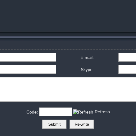
E-mail:
Skype:
Refresh
Code: