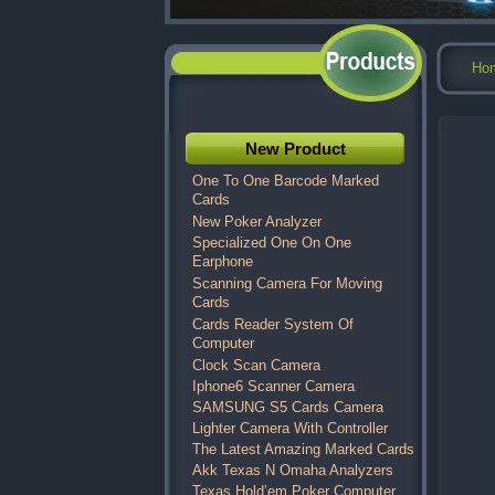
Ho
New Product
One To One Barcode Marked
Cards
New Poker Analyzer
Specialized One On One
Earphone
Scanning Camera For Moving
Cards
Cards Reader System Of
Computer
Clock Scan Camera
Iphone6 Scanner Camera
SAMSUNG S5 Cards Camera
Lighter Camera With Controller
The Latest Amazing Marked Cards
Akk Texas N Omaha Analyzers
Texas Hold’em Poker Computer