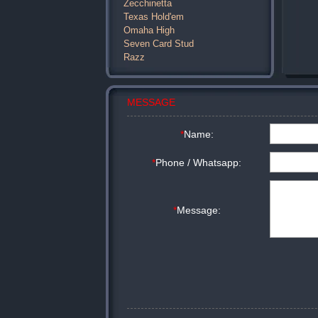
Zecchinetta
Texas Hold'em
Omaha High
Seven Card Stud
Razz
MESSAGE
*
Name:
*
Phone / Whatsapp:
*
Message: