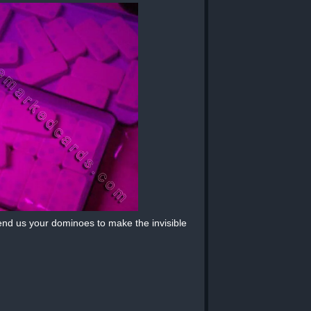
nd us your dominoes to make the invisible