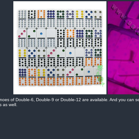
oes of Double-6, Double-9 or Double-12 are available. And you can se
 as well.