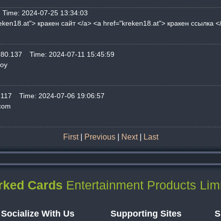
Time:
2024-07-25 13:34:03
en18.at"> кракен сайт </a> <a href="kreken18.at"> кракен ссылка <
180.137
Time:
2024-07-11 15:45:59
voy
.117
Time:
2024-07-06 19:06:57
com
First
|
Previous
|
Next
|
Last
rked Cards
Entertainment Products Lim
Socialize With Us
Supporting Sites
S