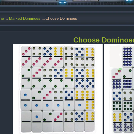
me
→
Marked Dominoes
→Choose Dominoes
Choose Dominoe