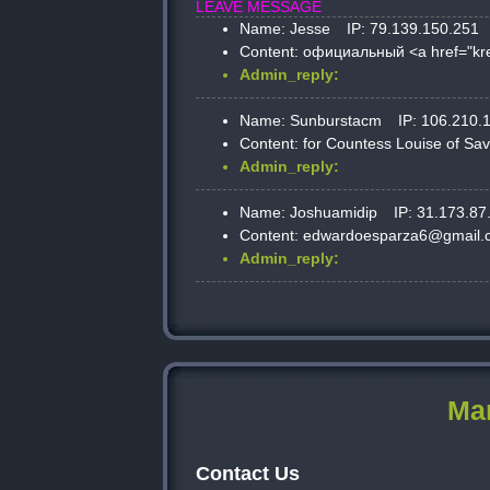
LEAVE MESSAGE
Name:
Jesse
IP:
79.139.150.251
Content:
официальный <a href="krek
Admin_reply:
Name:
Sunburstacm
IP:
106.210.
Content:
for Countess Louise of Sa
Admin_reply:
Name:
Joshuamidip
IP:
31.173.87
Content:
edwardoesparza6@gmail.
Admin_reply:
Ma
Contact Us