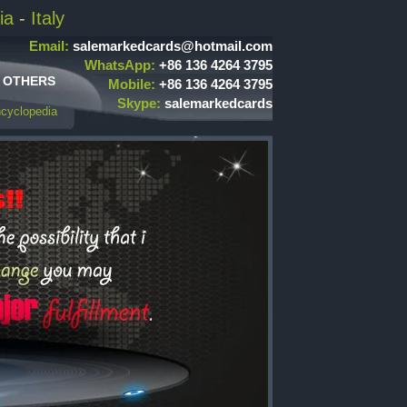
ia
-
Italy
Email:
salemarkedcards@hotmail.com
WhatsApp:
+86 136 4264 3795
OTHERS
Mobile:
+86 136 4264 3795
Skype:
salemarkedcards
cyclopedia