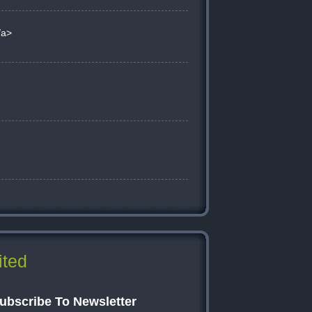
/a>
ited
ubscribe To Newsletter