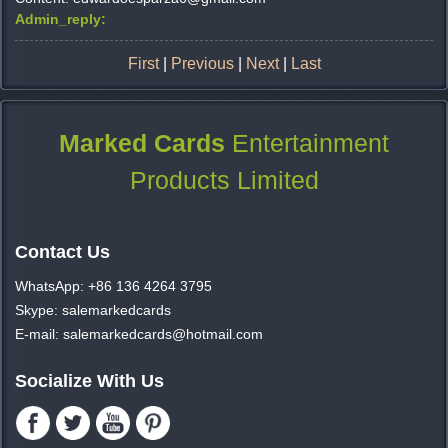
Admin_reply:
First
|
Previous
|
Next
|
Last
Marked Cards
Entertainment
Products Limited
Contact Us
WhatsApp: +86 136 4264 3795
Skype: salemarkedcards
E-mail: salemarkedcards@hotmail.com
Socialize With Us