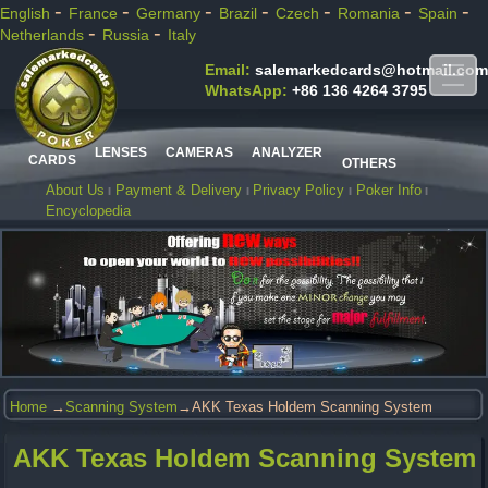
-
-
-
-
-
-
-
English
France
Germany
Brazil
Czech
Romania
Spain
-
-
Netherlands
Russia
Italy
Email:
salemarkedcards@hotmail.com
WhatsApp:
+86 136 4264 3795
LENSES
CAMERAS
ANALYZER
CARDS
OTHERS
About Us
Payment & Delivery
Privacy Policy
Poker Info
Encyclopedia
Home
→
Scanning System
→AKK Texas Holdem Scanning System
AKK Texas Holdem Scanning System