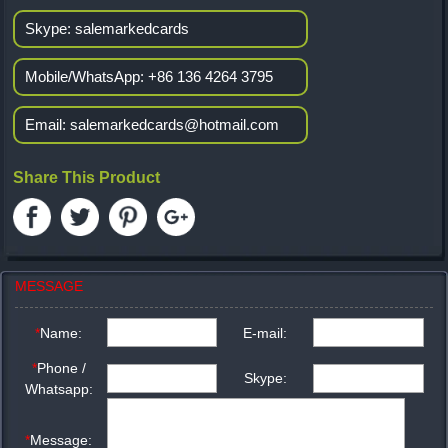
Skype:
salemarkedcards
Mobile/WhatsApp:
+86 136 4264 3795
Email:
salemarkedcards@hotmail.com
Share This Product
MESSAGE
*
Name:
E-mail:
*
Phone /
Skype:
Whatsapp:
*
Message: