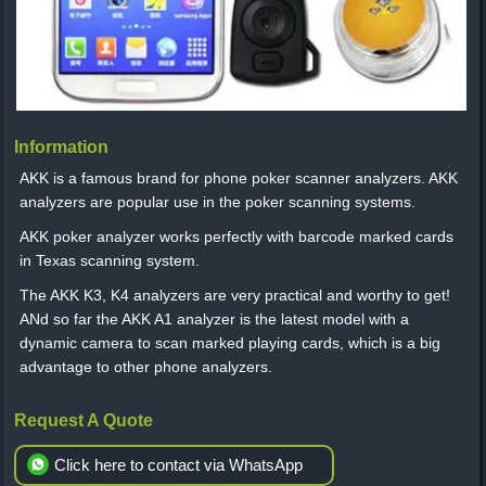
Information
AKK is a famous brand for phone poker scanner analyzers. AKK
analyzers are popular use in the poker scanning systems.
AKK poker analyzer works perfectly with barcode marked cards
in Texas scanning system.
The AKK K3, K4 analyzers are very practical and worthy to get!
ANd so far the AKK A1 analyzer is the latest model with a
dynamic camera to scan marked playing cards, which is a big
advantage to other phone analyzers.
Request A Quote
Click here to contact via WhatsApp