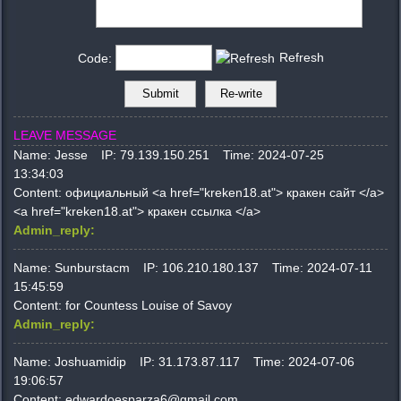
Refresh
Code:
LEAVE MESSAGE
Name:
Jesse
IP:
79.139.150.251
Time:
2024-07-25
13:34:03
Content:
официальный <a href="kreken18.at"> кракен сайт </a>
<a href="kreken18.at"> кракен ссылка </a>
Admin_reply:
Name:
Sunburstacm
IP:
106.210.180.137
Time:
2024-07-11
15:45:59
Content:
for Countess Louise of Savoy
Admin_reply:
Name:
Joshuamidip
IP:
31.173.87.117
Time:
2024-07-06
19:06:57
Content:
edwardoesparza6@gmail.com